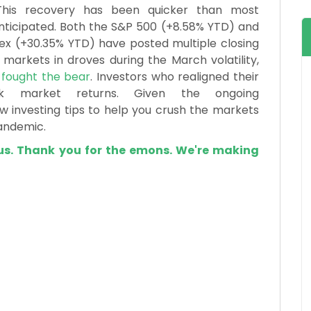
This recovery has been quicker than most
nticipated. Both the S&P 500 (+8.58% YTD) and
x (+30.35% YTD) have posted multiple closing
 markets in droves during the March volatility,
d
fought the bear
. Investors who realigned their
ck market returns. Given the ongoing
 investing tips to help you crush the markets
andemic.
us. Thank you for the emons. We're making