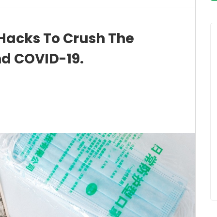
 Hacks To Crush The
d COVID-19.