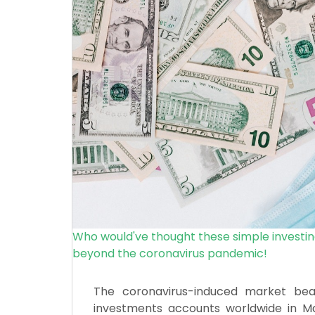
Who would've thought these simple investin
beyond the coronavirus pandemic!
The coronavirus-induced market be
investments accounts worldwide in Ma