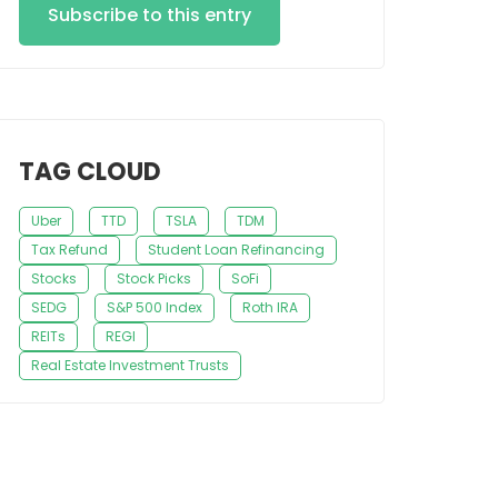
Subscribe to this entry
TAG CLOUD
Uber
TTD
TSLA
TDM
Tax Refund
Student Loan Refinancing
Stocks
Stock Picks
SoFi
SEDG
S&P 500 Index
Roth IRA
REITs
REGI
Real Estate Investment Trusts