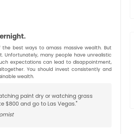
vernight.
f the best ways to amass massive wealth. But
t. Unfortunately, many people have unrealistic
uch expectations can lead to disappointment,
together. You should invest consistently and
ainable wealth.
atching paint dry or watching grass
ake $800 and go to Las Vegas."
omist