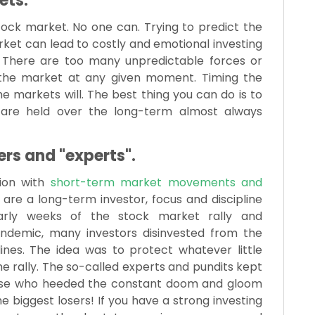
ets.
stock market. No one can. Trying to predict the
arket can lead to costly and emotional investing
. There are too many unpredictable forces or
 the market at any given moment. Timing the
e markets will. The best thing you can do is to
t are held over the long-term almost always
ers and "experts".
sion with
short-term market movements and
u are a long-term investor, focus and discipline
early weeks of the stock market rally and
andemic, many investors disinvested from the
nes. The idea was to protect whatever little
the rally. The so-called experts and pundits kept
Those who heeded the constant doom and gloom
 biggest losers! If you have a strong investing