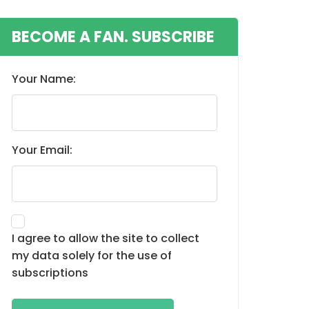
BECOME A FAN. SUBSCRIBE
Your Name:
Your Email:
I agree to allow the site to collect
my data solely for the use of
subscriptions