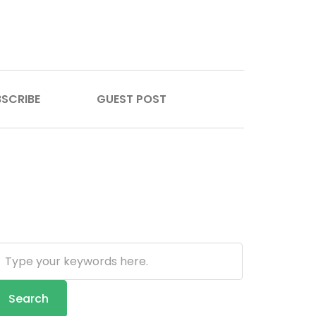
SCRIBE
GUEST POST
earch
Search