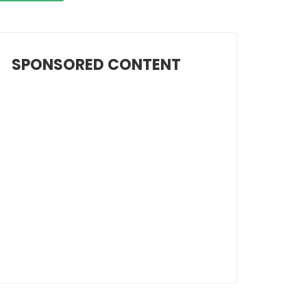
SPONSORED CONTENT