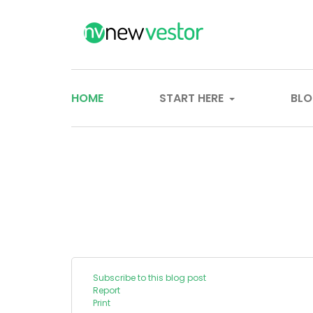
HOME
START HERE
BL
Subscribe to this blog post
Report
Print