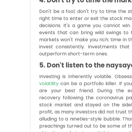
4. Don't try to time the mark
Don't be a fool; don't try to time the 
right time to enter or exit the stock m
decisions. It's a game you cannot win
events that can bring wild swings to
markets won't make you rich; time in th
invest consistently. Investments tha
outperform short-term ones.
5. Don't listen to the naysay
Investing is inherently volatile. Obses
volatility
can be a portfolio killer. If yo
are your best friend. During the 
recovery following the coronavirus p
stock market and stayed on the sideli
profit, as many investors did not trust 
alluding to a nineties-style bubble. 
preachings turned out to be some of the