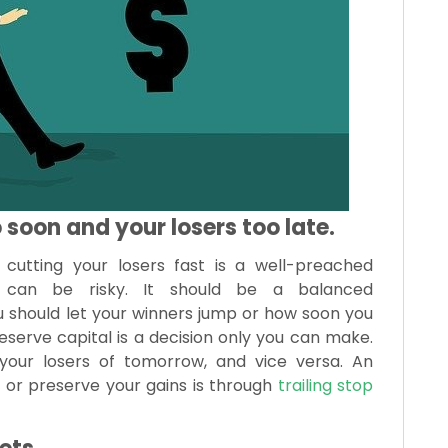
 soon and your losers too late.
cutting your losers fast is a well-preached
gy can be risky. It should be a balanced
you should let your winners jump or how soon you
eserve capital is a decision only you can make.
our losers of tomorrow, and vice versa. An
ly or preserve your gains is through
trailing stop