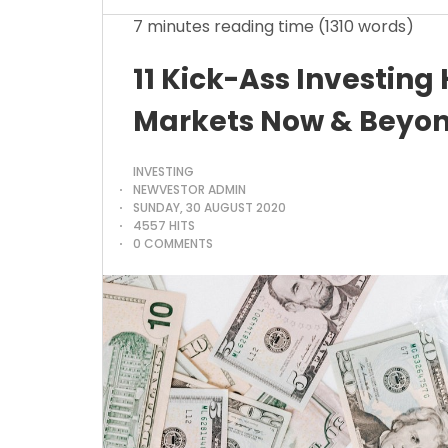
7 minutes reading time
(1310 words)
11 Kick-Ass Investing
Markets Now & Beyon
INVESTING
NEWVESTOR ADMIN
SUNDAY, 30 AUGUST 2020
4557 HITS
0 COMMENTS