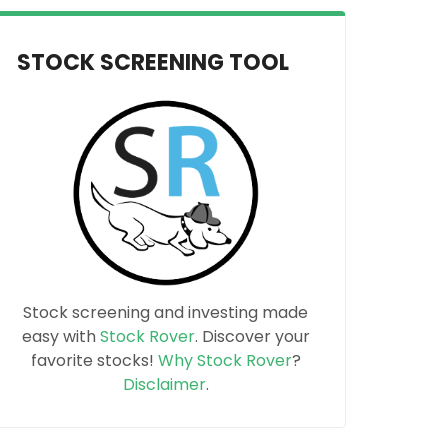
STOCK SCREENING TOOL
Stock screening and investing made
easy with
Stock Rover
. Discover your
favorite stocks!
Why Stock Rover
?
Disclaimer
.