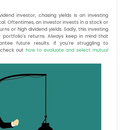
dend investor, chasing yields is an investing
l. Oftentimes, an investor invests in a stock or
ns or high dividend yields. Sadly, this investing
portfolio's returns. Always keep in mind that
ee future results. If you're struggling to
, check out
how to evaluate and select mutual