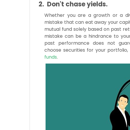
2. Don't chase yields.
Whether you are a growth or a divi
mistake that can eat away your capita
mutual fund solely based on past retur
mistake can be a hindrance to your 
past performance does not guarant
choose securities for your portfolio
funds
.