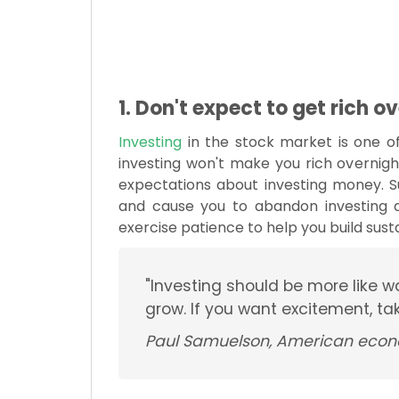
1. Don't expect to get rich o
Investing
in the stock market is one o
investing won't make you rich overnigh
expectations about investing money. S
and cause you to abandon investing al
exercise patience to help you build sust
"Investing should be more like w
grow. If you want excitement, t
Paul Samuelson, American econ