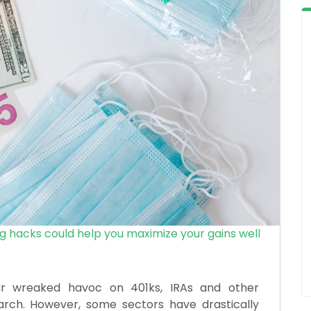
g hacks could help you maximize your gains well
ar wreaked havoc on 401ks, IRAs and other
rch. However, some sectors have drastically