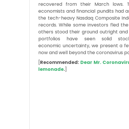
recovered from their March lows. 
economists and financial pundits had a
the tech-heavy Nasdaq Composite Inde
records. While some investors fled the
others stood their ground outright an
portfolios have seen solid sto
economic uncertainty, we present a few
now and well beyond the coronavirus p
[
Recommended:
Dear Mr. Coronavir
lemonade
.
]