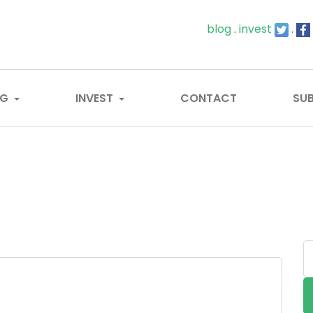
blog
.
invest
.
OG
INVEST
CONTACT
SUB
S
...