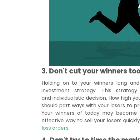
3. Don't cut your winners too
Holding on to your winners long and 
investment strategy. This strate
and individualistic decision. How high 
should part ways with your losers to pr
Your winners of today may become y
effective way to sell your losers quick
loss orders
.