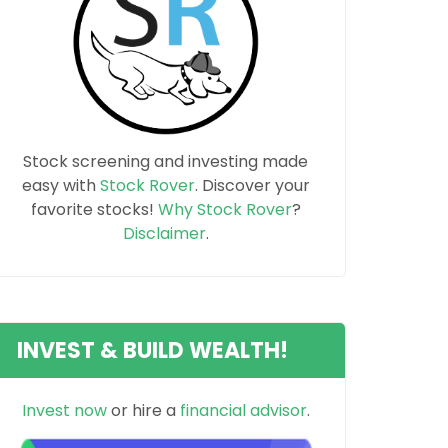
Stock screening and investing made
easy with
Stock Rover
. Discover your
favorite stocks!
Why Stock Rover
?
Disclaimer
.
INVEST & BUILD WEALTH!
Invest now
or hire a
financial advisor
.