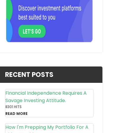
RECENT POSTS
Financial Independence Requires A
Savage Investing Attitude.
8301 HITS
READ MORE
How I'm Prepping My Portfolio For A