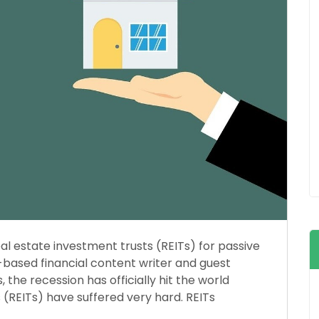
 estate investment trusts (REITs) for passive
-based financial content writer and guest
 the recession has officially hit the world
(REITs) have suffered very hard. REITs