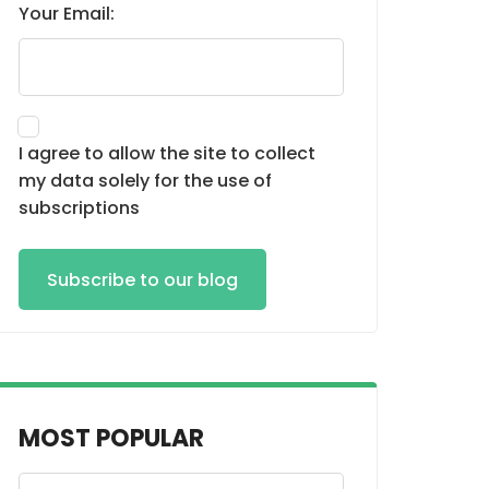
Your Email:
I agree to allow the site to collect
my data solely for the use of
subscriptions
Subscribe to our blog
MOST POPULAR