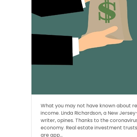
What you may not have known about real
income. Linda Richardson, a New Jersey
writer, opines. Thanks to the coronavirus,
economy. Real estate investment trusts 
are app...