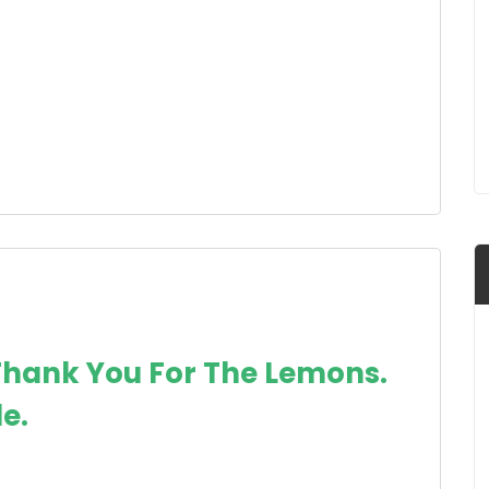
Thank You For The Lemons.
e.