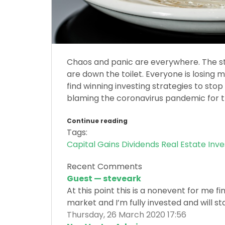
Chaos and panic are everywhere. The st
are down the toilet. Everyone is losing 
find winning investing strategies to st
blaming the coronavirus pandemic for th
Continue reading
Tags:
Capital Gains
Dividends
Real Estate Inv
Recent Comments
Guest — steveark
At this point this is a nonevent for me f
market and I’m fully invested and will sta
Thursday, 26 March 2020 17:56