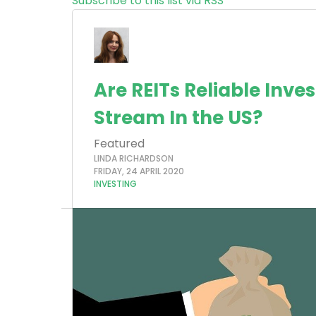
Subscribe to this list via RSS
Are REITs Reliable Inv
Stream In the US?
Featured
LINDA RICHARDSON
FRIDAY, 24 APRIL 2020
INVESTING