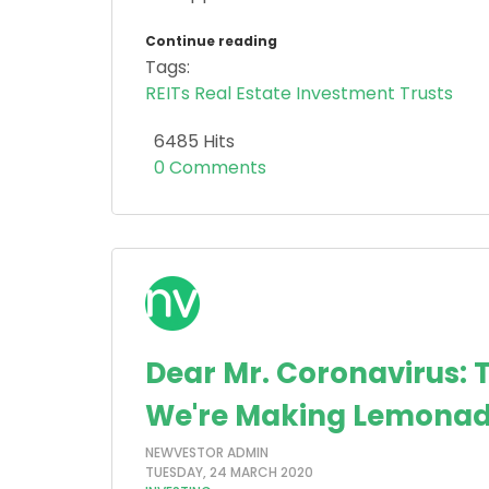
Continue reading
Tags:
REITs
Real Estate Investment Trusts
6485 Hits
0 Comments
Dear Mr. Coronavirus: 
We're Making Lemonad
NEWVESTOR ADMIN
TUESDAY, 24 MARCH 2020