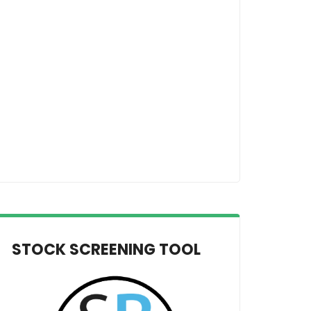
STOCK SCREENING TOOL