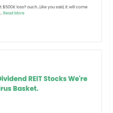
 $500K loss? ouch...Like you said, it will come
..
Read More
ividend REIT Stocks We're
irus Basket.