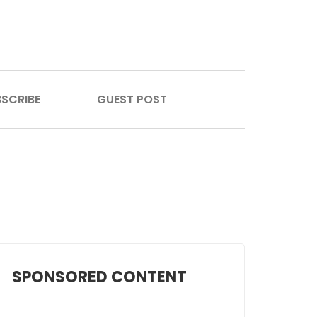
SCRIBE
GUEST POST
SPONSORED CONTENT