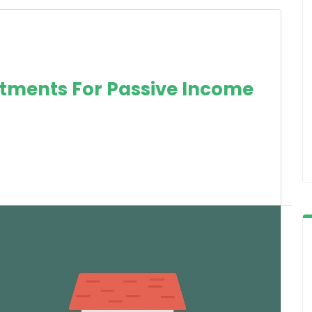
estments For Passive Income