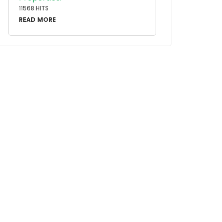
11568 HITS
READ MORE