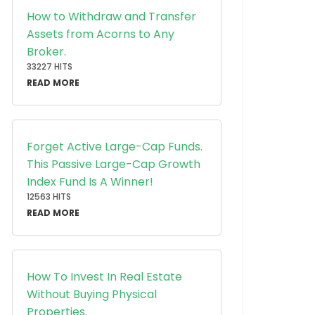
How to Withdraw and Transfer
Assets from Acorns to Any
Broker.
33227 HITS
READ MORE
Forget Active Large-Cap Funds.
This Passive Large-Cap Growth
Index Fund Is A Winner!
12563 HITS
READ MORE
How To Invest In Real Estate
Without Buying Physical
Properties.