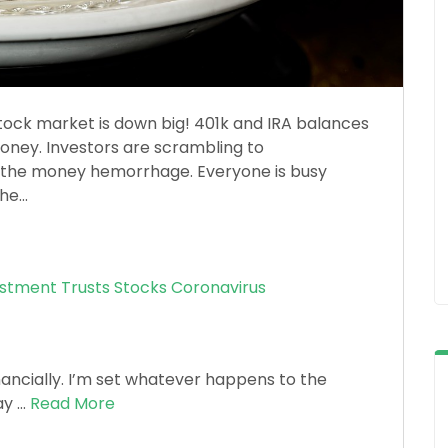
ock market is down big! 401k and IRA balances
money. Investors are scrambling to
op the money hemorrhage. Everyone is busy
e...
estment Trusts
Stocks
Coronavirus
inancially. I’m set whatever happens to the
y ...
Read More