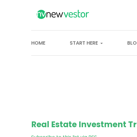
HOME
START HERE
BL
Real Estate Investment Tr