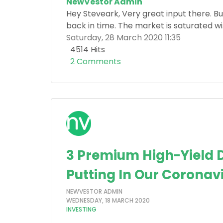
NewVestor Admin
Hey Steveark, Very great input there. But
back in time. The market is saturated wi.
Saturday, 28 March 2020 11:35
4514 Hits
2 Comments
3 Premium High-Yield D
Putting In Our Coronav
NEWVESTOR ADMIN
WEDNESDAY, 18 MARCH 2020
INVESTING