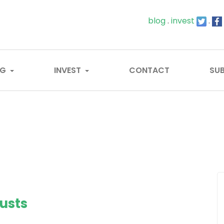
blog
.
invest
.
OG
INVEST
CONTACT
SUB
usts