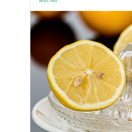
INVESTING