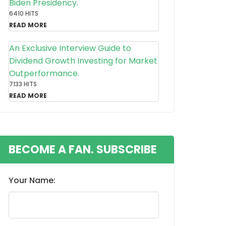
Biden Presidency.
6410 HITS
READ MORE
An Exclusive Interview Guide to
Dividend Growth Investing for Market
Outperformance.
7133 HITS
READ MORE
BECOME A FAN. SUBSCRIBE
Your Name: