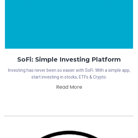
SoFi: Simple Investing Platform
Investing has never been so easier with SoFi. With a simple app,
start investing in stocks, ETFs & Crypto.
Read More