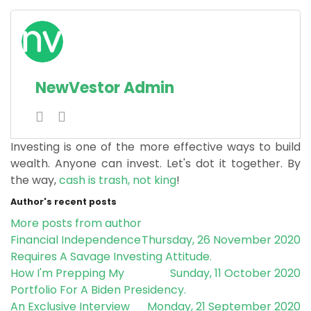
NewVestor Admin
Investing is one of the more effective ways to build
wealth. Anyone can invest. Let's dot it together.
By
the way,
cash is trash, not king
!
Author's recent posts
More posts from author
Financial Independence
Thursday, 26 November 2020
Requires A Savage Investing Attitude.
How I'm Prepping My
Sunday, 11 October 2020
Portfolio For A Biden Presidency.
An Exclusive Interview
Monday, 21 September 2020