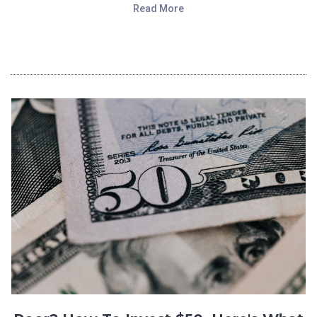
Read More