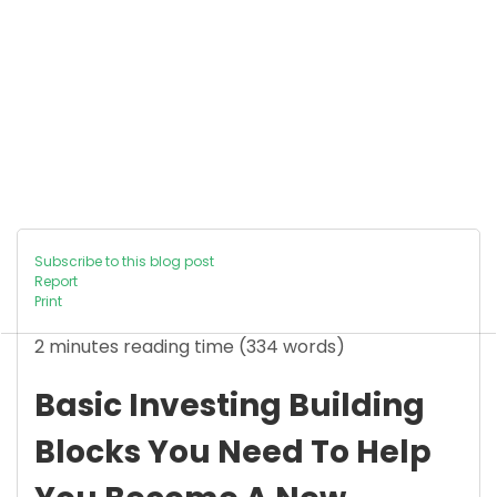
Subscribe to this blog post
Report
Print
2 minutes reading time
(334 words)
Basic Investing Building
Blocks You Need To Help