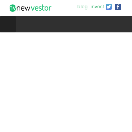
blog
.
invest
.