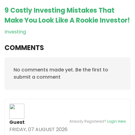
9 Costly Investing Mistakes That
Make You Look Like A Rookie Investor!
Investing
COMMENTS
No comments made yet. Be the first to
submit a comment
Guest
Already Registered?
Login Here
FRIDAY, 07 AUGUST 2026