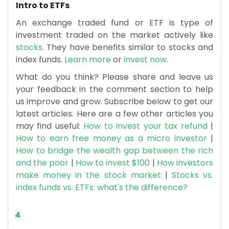
Intro to ETFs
An exchange traded fund or ETF is type of
investment traded on the market actively like
stocks
. They have benefits similar to stocks and
index funds.
Learn more
or
invest now
.
What do you think? Please share and leave us
your feedback in the comment section to help
us improve and grow. Subscribe below to get our
latest articles. Here are a few other articles you
may find useful:
How to invest your tax refund
|
How to earn free money as a micro investor
|
How to bridge the wealth gap between the rich
and the poor
|
How to invest $100
|
How investors
make money in the stock market
|
Stocks vs.
index funds vs. ETFs: what's the difference?
4