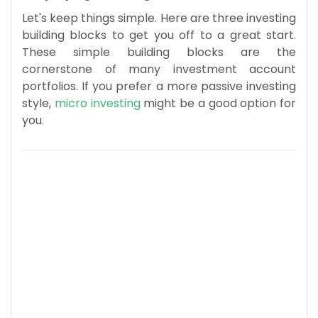
Let's keep things simple. Here are three investing
building blocks to get you off to a great start.
These simple building blocks are the
cornerstone of many investment account
portfolios. If you prefer a more passive investing
style,
micro investing
might be a good option for
you.