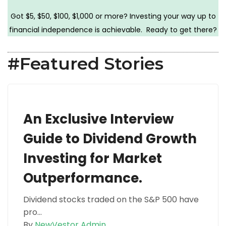
Got $5, $50, $100, $1,000 or more? Investing your way up to
financial independence is achievable. Ready to get there?
#Featured Stories
An Exclusive Interview
Guide to Dividend Growth
Investing for Market
Outperformance.
Dividend stocks traded on the S&P 500 have
pro...
By
NewVestor Admin