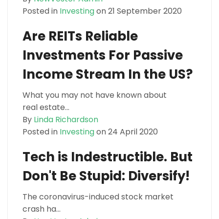
Posted in
Investing
on 21 September 2020
Are REITs Reliable
Investments For Passive
Income Stream In the US?
What you may not have known about
real estate...
By
Linda Richardson
Posted in
Investing
on 24 April 2020
Tech is Indestructible. But
Don't Be Stupid: Diversify!
The coronavirus-induced stock market
crash ha...