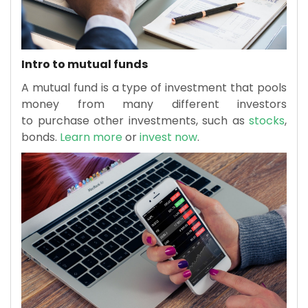
Intro to mutual funds
A mutual fund is a type of investment that pools
money from many different investors
to purchase other investments, such as
stocks
,
bonds.
Learn more
or
invest now
.