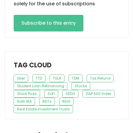
solely for the use of subscriptions
Subscribe to this entry
TAG CLOUD
Uber
TTD
TSLA
TDM
Tax Refund
Student Loan Refinancing
Stocks
Stock Picks
SoFi
SEDG
S&P 500 Index
Roth IRA
REITs
REGI
Real Estate Investment Trusts