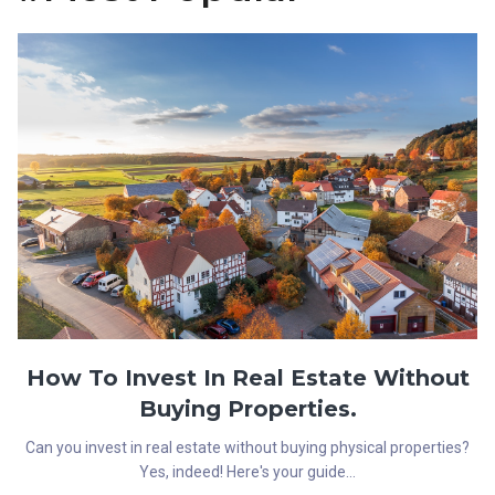
How To Invest In Real Estate Without
Buying Properties.
Can you invest in real estate without buying physical properties?
Yes, indeed! Here's your guide...