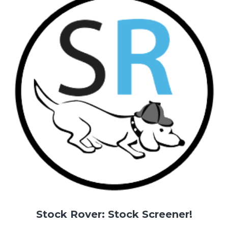
Stock Rover: Stock Screener!