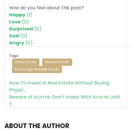
How do you feel about this post?
Happy
(
1
)
Love
(
0
)
Surprised
(
0
)
Sad
(
0
)
Angry
(
0
)
Tags:
Index Funds
Mutual Funds
Exchange-traded Funds
How To Invest In Real Estate Without Buying
Physic...
Beware of Acorns. Don't Invest With Acorns Until
Y...
ABOUT THE AUTHOR