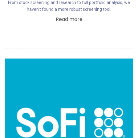
From stock screening and research to full portfolio analysis, we
haven't found a more robust screening tool.
Read more