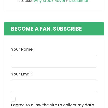
stocks!
Why Stock Rover
?
Disclaimer
.
BECOME A FAN. SUBSCRIBE
Your Name:
Your Email:
I agree to allow the site to collect my data