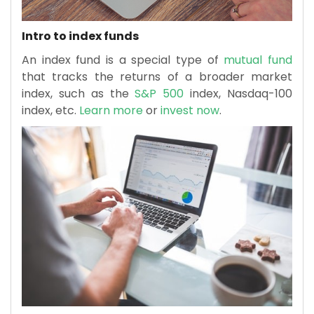
Intro to index funds
An index fund is a special type of
mutual fund
that tracks the returns of a broader market
index, such as the
S&P 500
index, Nasdaq-100
index, etc.
Learn more
or
invest now
.