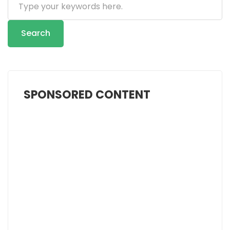
...
Search
SPONSORED CONTENT