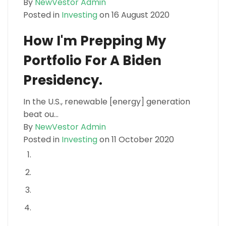
By
NewVestor Admin
Posted in
Investing
on 16 August 2020
How I'm Prepping My
Portfolio For A Biden
Presidency.
In the U.S., renewable [energy] generation
beat ou...
By
NewVestor Admin
Posted in
Investing
on 11 October 2020