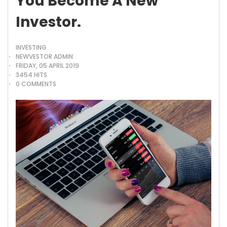
You Become A New
Investor.
INVESTING
NEWVESTOR ADMIN
FRIDAY, 05 APRIL 2019
3454 HITS
0 COMMENTS