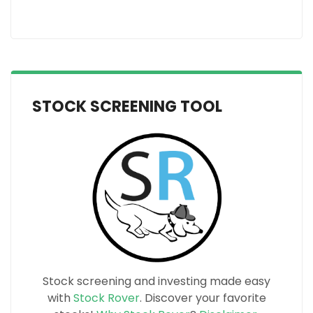
STOCK SCREENING TOOL
Stock screening and investing made easy
with
Stock Rover
. Discover your favorite