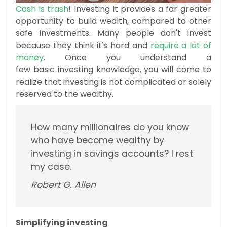
Cash is trash
! Investing it provides a far greater
opportunity to build wealth, compared to other
safe investments. Many people don't invest
because they think it's hard and
require a lot of
money
. Once you understand a
few basic investing knowledge, you will come to
realize that investing is not complicated or solely
reserved to the wealthy.
How many millionaires do you know
who have become wealthy by
investing in savings accounts? I rest
my case.
Robert G. Allen
Simplifying investing