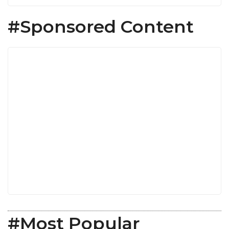
#Sponsored Content
#Most Popular