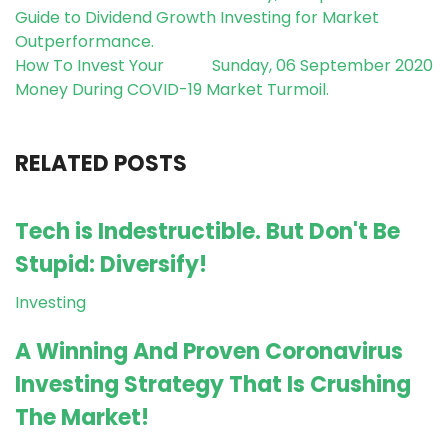
Guide to Dividend Growth Investing for Market
Outperformance.
How To Invest Your
Sunday, 06 September 2020
Money During COVID-19 Market Turmoil.
RELATED POSTS
Tech is Indestructible. But Don't Be
Stupid: Diversify!
Investing
A Winning And Proven Coronavirus
Investing Strategy That Is Crushing
The Market!