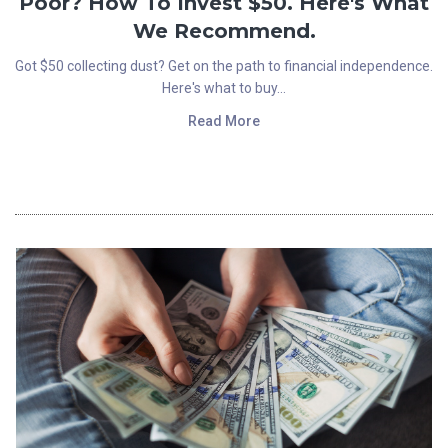
Poor? How To Invest $50. Here's What
We Recommend.
Got $50 collecting dust? Get on the path to financial independence.
Here's what to buy...
Read More