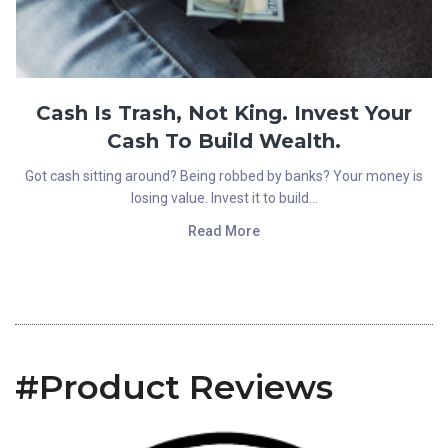
Cash Is Trash, Not King. Invest Your
Cash To Build Wealth.
Got cash sitting around? Being robbed by banks? Your money is
losing value. Invest it to build...
Read More
#Product Reviews