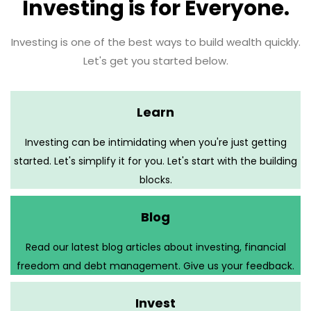
Investing is for Everyone.
Investing is one of the best ways to build wealth quickly.
Let's get you started below.
Learn
Investing can be intimidating when you're just getting
started. Let's simplify it for you. Let's start with the building
blocks.
Blog
Read our latest blog articles about investing, financial
freedom and debt management. Give us your feedback.
Invest