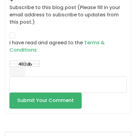
Subscribe to this blog post (Please fill in your
email address to subscribe to updates from
this post.)
I have read and agreed to the
Terms &
Conditions
Submit Your Comment
Search