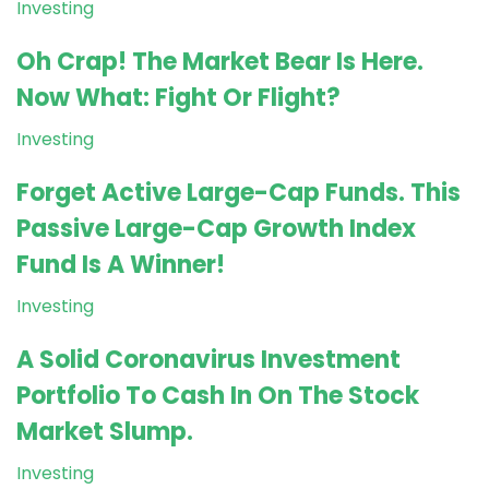
Investing
Oh Crap! The Market Bear Is Here.
Now What: Fight Or Flight?
Investing
Forget Active Large-Cap Funds. This
Passive Large-Cap Growth Index
Fund Is A Winner!
Investing
A Solid Coronavirus Investment
Portfolio To Cash In On The Stock
Market Slump.
Investing